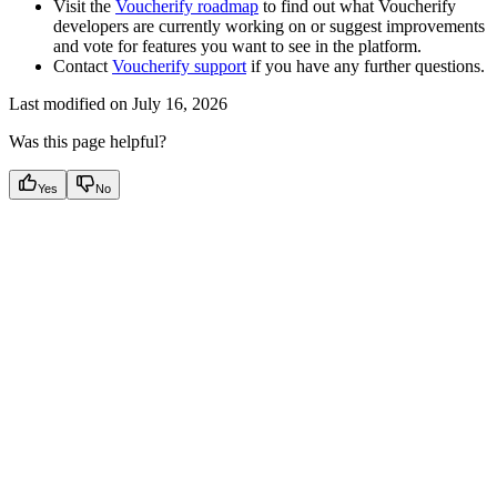
Visit the
Voucherify roadmap
to find out what Voucherify
developers are currently working on or suggest improvements
and vote for features you want to see in the platform.
Contact
Voucherify support
if you have any further questions.
Last modified on
July 16, 2026
Was this page helpful?
Yes
No