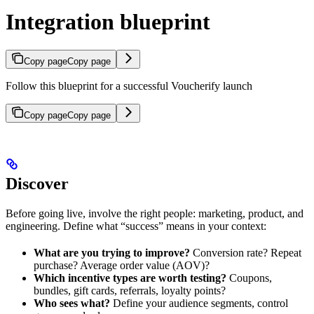
Integration blueprint
Copy page
Copy page
Follow this blueprint for a successful Voucherify launch
Copy page
Copy page
Discover
Before going live, involve the right people: marketing, product, and
engineering. Define what “success” means in your context:
What are you trying to improve?
Conversion rate? Repeat
purchase? Average order value (AOV)?
Which incentive types are worth testing?
Coupons,
bundles, gift cards, referrals, loyalty points?
Who sees what?
Define your audience segments, control