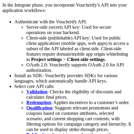
In the Integrate phase, you incorporate Voucherify’s API into your
application workflows:
Authenticate with the Voucherify API:
Server-side (secret) API key: Used for secure
operations on your backend.
Client-side (publishable) API key: Used for public
client applications (mobile apps, web apps) to access a
subset of the API labeled as client-side. Client-side
features require domain/mobile app origin whitelisting
in
Project settings
>
Client-side settings
.
OAuth 2.0: Voucherify supports OAuth 2.0 for API
authorization.
Install an SDK: Voucherify provides SDKs for various
languages, which automatically handle API keys.
Select core API calls:
Validation
: Checks the eligibility of discounts and
calculates final prices.
Redemption
: Applies incentives to a customer’s order.
Qualification
: Suggests relevant promotions and
coupons based on customer attributes, selected
scenario, and current shopping cart contents, with
filtering options for campaign category and hierarchy. It
can be used to display strike-through prices.