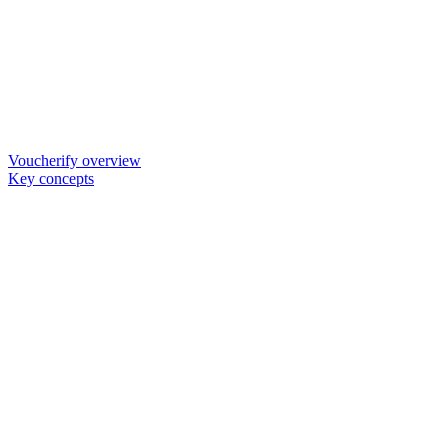
Voucherify overview
Key concepts