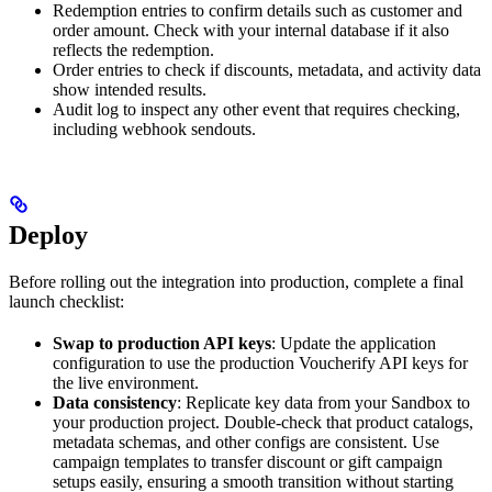
Redemption entries to confirm details such as customer and
order amount. Check with your internal database if it also
reflects the redemption.
Order entries to check if discounts, metadata, and activity data
show intended results.
Audit log to inspect any other event that requires checking,
including webhook sendouts.
Deploy
Before rolling out the integration into production, complete a final
launch checklist:
Swap to production API keys
: Update the application
configuration to use the production Voucherify API keys for
the live environment.
Data consistency
: Replicate key data from your Sandbox to
your production project. Double-check that product catalogs,
metadata schemas, and other configs are consistent. Use
campaign templates to transfer discount or gift campaign
setups easily, ensuring a smooth transition without starting