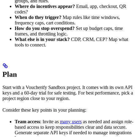
groups, and rules.
Where do incentives appear?
Email, app, checkout, QR
codes?
When do they trigger?
Map rules like time windows,
frequency caps, cart conditions.
How do you stop overspend?
Set up budget caps, time
frames, and throttling logic.
What else is in your stack?
CDP, CRM, CEP? Map what
tools to connect.
Plan
Start with a Voucherify Sandbox project. It comes with its own API
keys and a 60-day trial for safe testing. For best performance, pick a
project region close to your region.
Consider these key points in your planning:
Team access
: Invite as
many users
as needed and assign role-
based access to keep responsibilities clear and data secure.
Generate separate API keys if needed to manage integrations