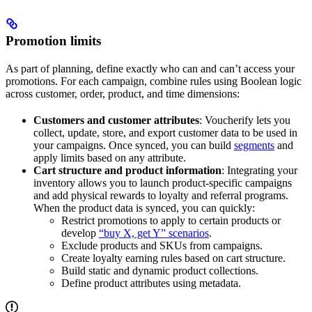
Promotion limits
As part of planning, define exactly who can and can’t access your
promotions. For each campaign, combine rules using Boolean logic
across customer, order, product, and time dimensions:
Customers and customer attributes
: Voucherify lets you
collect, update, store, and export customer data to be used in
your campaigns. Once synced, you can build
segments
and
apply limits based on any attribute.
Cart structure and product information
: Integrating your
inventory allows you to launch product-specific campaigns
and add physical rewards to loyalty and referral programs.
When the product data is synced, you can quickly:
Restrict promotions to apply to certain products or
develop
“buy X, get Y” scenarios
.
Exclude products and SKUs from campaigns.
Create loyalty earning rules based on cart structure.
Build static and dynamic product collections.
Define product attributes using metadata.