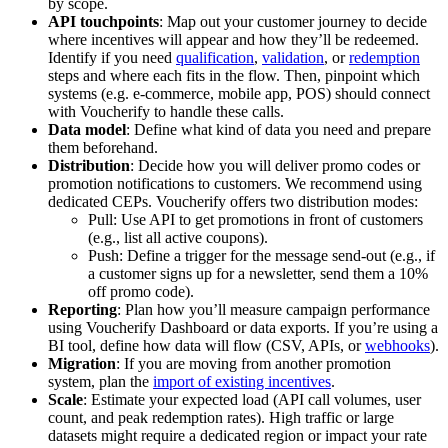
by scope.
API touchpoints
: Map out your customer journey to decide
where incentives will appear and how they’ll be redeemed.
Identify if you need
qualification
,
validation
, or
redemption
steps and where each fits in the flow. Then, pinpoint which
systems (e.g. e-commerce, mobile app, POS) should connect
with Voucherify to handle these calls.
Data model
: Define what kind of data you need and prepare
them beforehand.
Distribution
: Decide how you will deliver promo codes or
promotion notifications to customers. We recommend using
dedicated CEPs. Voucherify offers two distribution modes:
Pull: Use API to get promotions in front of customers
(e.g., list all active coupons).
Push: Define a trigger for the message send-out (e.g., if
a customer signs up for a newsletter, send them a 10%
off promo code).
Reporting
: Plan how you’ll measure campaign performance
using Voucherify Dashboard or data exports. If you’re using a
BI tool, define how data will flow (CSV, APIs, or
webhooks
).
Migration
: If you are moving from another promotion
system, plan the
import of existing incentives
.
Scale
: Estimate your expected load (API call volumes, user
count, and peak redemption rates). High traffic or large
datasets might require a dedicated region or impact your rate