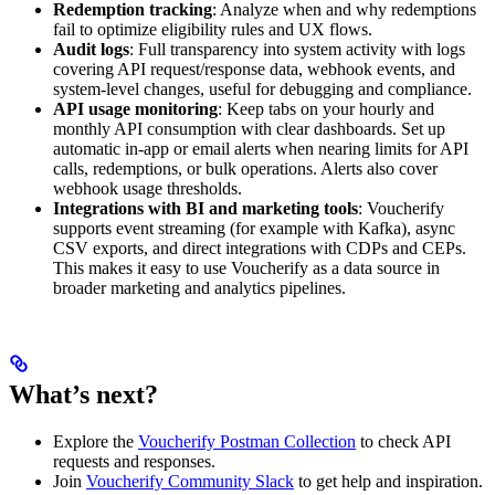
Redemption tracking
: Analyze when and why redemptions
fail to optimize eligibility rules and UX flows.
Audit logs
: Full transparency into system activity with logs
covering API request/response data, webhook events, and
system-level changes, useful for debugging and compliance.
API usage monitoring
: Keep tabs on your hourly and
monthly API consumption with clear dashboards. Set up
automatic in-app or email alerts when nearing limits for API
calls, redemptions, or bulk operations. Alerts also cover
webhook usage thresholds.
Integrations with BI and marketing tools
: Voucherify
supports event streaming (for example with Kafka), async
CSV exports, and direct integrations with CDPs and CEPs.
This makes it easy to use Voucherify as a data source in
broader marketing and analytics pipelines.
What’s next?
Explore the
Voucherify Postman Collection
to check API
requests and responses.
Join
Voucherify Community Slack
to get help and inspiration.