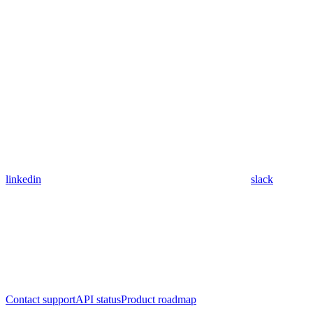
linkedin
slack
Contact support
API status
Product roadmap