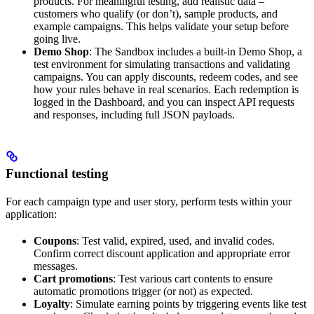
products. For meaningful testing, add realistic data –
customers who qualify (or don’t), sample products, and
example campaigns. This helps validate your setup before
going live.
Demo Shop
: The Sandbox includes a built-in Demo Shop, a
test environment for simulating transactions and validating
campaigns. You can apply discounts, redeem codes, and see
how your rules behave in real scenarios. Each redemption is
logged in the Dashboard, and you can inspect API requests
and responses, including full JSON payloads.
Functional testing
For each campaign type and user story, perform tests within your
application:
Coupons
: Test valid, expired, used, and invalid codes.
Confirm correct discount application and appropriate error
messages.
Cart promotions
: Test various cart contents to ensure
automatic promotions trigger (or not) as expected.
Loyalty
: Simulate earning points by triggering events like test