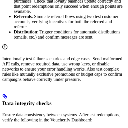
purchases. Check that loyalty balances update correctly and
that point redemptions only succeed when enough points are
available.
Referrals
: Simulate referral flows using two test customer
accounts, verifying incentives for both the referred and
referrer.
Distribution
: Trigger conditions for automatic distributions
(emails, etc.) and confirm messages are sent.
Intentionally test failure scenarios and edge cases. Send malformed
API calls, remove required data, use wrong keys, or disable
networks to ensure your error handling works. Also test complex
rules like mutually exclusive promotions or budget caps to confirm
campaigns behave correctly under pressure.
Data integrity checks
Ensure data consistency between systems. After test redemptions,
verify the following in the Voucherify Dashboard: