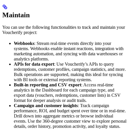
Maintain
You can use the following functionalities to track and maintain your
Voucherify project:
Webhooks
: Stream real-time events directly into your
systems. Webhooks enable instant reactions, integration with
marketing automation, and syncing with data warehouses or
analytics platforms.
APIs for data export
: Use Voucherify’s APIs to query
redemptions, customer profiles, campaign statistics, and more.
Bulk operations are supported, making this ideal for syncing
with BI tools or external reporting systems.
Built-in reporting and CSV export
: Access real-time
analytics in the Dashboard for each campaign type, and
export data (vouchers, redemptions, customer lists) in CSV
format for deeper analysis or audit trails.
Campaign and customer insights
: Track campaign
performance, ROI, and budget spent over time or in real-time.
Drill down into aggregate metrics or browse individual
events. Use the 360-degree customer view to explore personal
details, order history, promotion activity, and loyalty status.