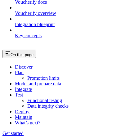
Voucherify docs
Voucherify overview
Integration blueprint
Key concepts
On this page
Discover
Plan
Promotion limits
Model and prepare data
Integrate
Test
Functional testing
Data integrity checks
Deploy
Maintain
What’s next?
Get started