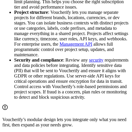
limit planning. This helps you choose the right subscription
tier and avoid performance issues.
Project structure
: Voucherify lets you manage separate
projects for different brands, locations, currencies, or dev
stages. You can isolate business contexts with distinct projects
or use categories, labels, code prefixes, and metadata to
manage everything in a shared project. Projects affect settings
like currency, timezone, user roles, API keys, and webhooks.
For enterprise users, the
Management API
allows full
programmatic control over project setup, updates, and
maintenance.
Security and compliance
: Review any
security
requirements
and data policies before integrating. Identify sensitive data
(PII) that will be sent to Voucherify and ensure it aligns with
GDPR or other regulations. Use server-side API keys for
critical operations and ensure encryption for data in transit.
Control access with Voucherify’s role-based permissions and
project scopes. If fraud is a concern, plan rules or monitoring
to detect and block suspicious activity.
Voucherify’s modular design lets you integrate only what you need
first, then expand as your needs grow.