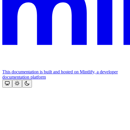
This documentation is built and hosted on Mintlify, a developer
documentation platform
Assistant
Responses
are
generated