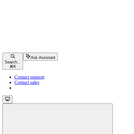
Ask Assistant
Search...
⌘
K
Contact support
Contact sales