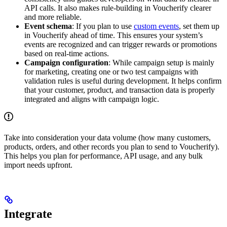
API calls. It also makes rule-building in Voucherify clearer
and more reliable.
Event schema
: If you plan to use
custom events
, set them up
in Voucherify ahead of time. This ensures your system’s
events are recognized and can trigger rewards or promotions
based on real-time actions.
Campaign configuration
: While campaign setup is mainly
for marketing, creating one or two test campaigns with
validation rules is useful during development. It helps confirm
that your customer, product, and transaction data is properly
integrated and aligns with campaign logic.
Take into consideration your data volume (how many customers,
products, orders, and other records you plan to send to Voucherify).
This helps you plan for performance, API usage, and any bulk
import needs upfront.
Integrate