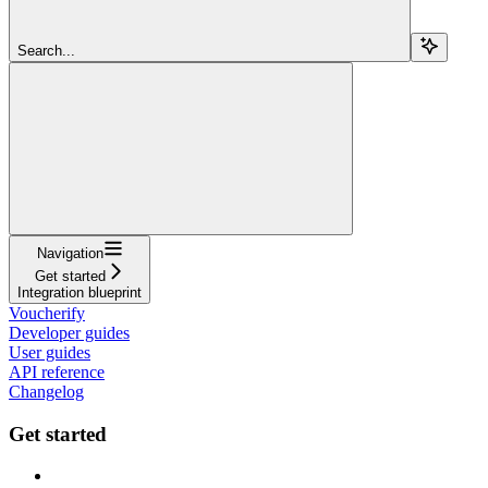
Search...
Navigation
Get started
Integration blueprint
Voucherify
Developer guides
User guides
API reference
Changelog
Get started