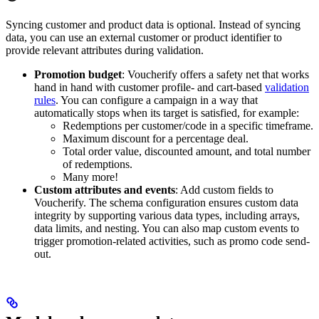
Syncing customer and product data is optional. Instead of syncing
data, you can use an external customer or product identifier to
provide relevant attributes during validation.
Promotion budget
: Voucherify offers a safety net that works
hand in hand with customer profile- and cart-based
validation
rules
. You can configure a campaign in a way that
automatically stops when its target is satisfied, for example:
Redemptions per customer/code in a specific timeframe.
Maximum discount for a percentage deal.
Total order value, discounted amount, and total number
of redemptions.
Many more!
Custom attributes and events
: Add custom fields to
Voucherify. The schema configuration ensures custom data
integrity by supporting various data types, including arrays,
data limits, and nesting. You can also map custom events to
trigger promotion-related activities, such as promo code send-
out.