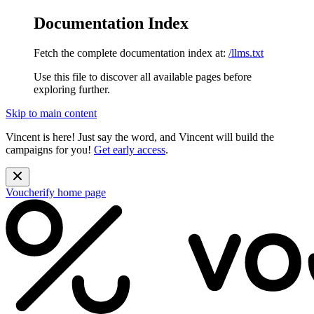
Documentation Index
Fetch the complete documentation index at:
/llms.txt
Use this file to discover all available pages before
exploring further.
Skip to main content
Vincent is here! Just say the word, and Vincent will build the
campaigns for you!
Get early access
.
Voucherify
home page