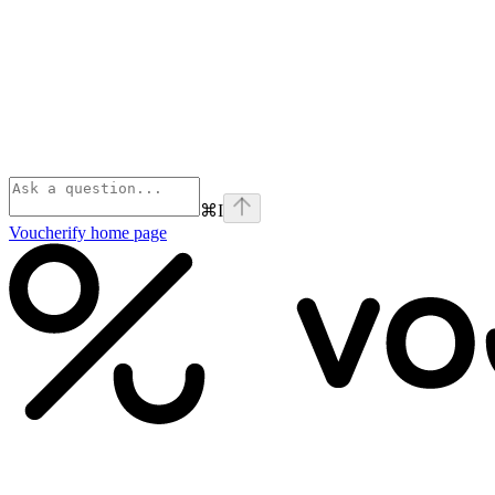
⌘
I
Voucherify
home page