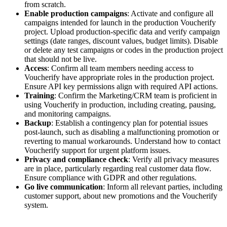
from scratch.
Enable production campaigns
: Activate and configure all
campaigns intended for launch in the production Voucherify
project. Upload production-specific data and verify campaign
settings (date ranges, discount values, budget limits). Disable
or delete any test campaigns or codes in the production project
that should not be live.
Access
: Confirm all team members needing access to
Voucherify have appropriate roles in the production project.
Ensure API key permissions align with required API actions.
Training
: Confirm the Marketing/CRM team is proficient in
using Voucherify in production, including creating, pausing,
and monitoring campaigns.
Backup
: Establish a contingency plan for potential issues
post-launch, such as disabling a malfunctioning promotion or
reverting to manual workarounds. Understand how to contact
Voucherify support for urgent platform issues.
Privacy and compliance check
: Verify all privacy measures
are in place, particularly regarding real customer data flow.
Ensure compliance with GDPR and other regulations.
Go live communication
: Inform all relevant parties, including
customer support, about new promotions and the Voucherify
system.