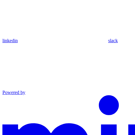
linkedin
slack
Powered by