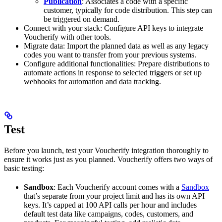
Publication
: Associates a code with a specific
customer, typically for code distribution. This step can
be triggered on demand.
Connect with your stack: Configure API keys to integrate
Voucherify with other tools.
Migrate data: Import the planned data as well as any legacy
codes you want to transfer from your previous systems.
Configure additional functionalities: Prepare distributions to
automate actions in response to selected triggers or set up
webhooks for automation and data tracking.
Test
Before you launch, test your Voucherify integration thoroughly to
ensure it works just as you planned. Voucherify offers two ways of
basic testing:
​Sandbox
: Each Voucherify account comes with a
Sandbox
that’s separate from your project limit and has its own API
keys. It’s capped at 100 API calls per hour and includes
default test data like campaigns, codes, customers, and