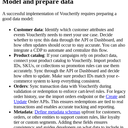
Model and prepare data
A successful implementation of Voucherify requires preparing a
good data model:
Customer data
: Identify which customer attributes and
events Voucherify needs to meet your use case. Decide
whether to sync this data through the API or Dashboard, and
how often updates should occur to stay accurate. You can also
integrate a CDP to automate and centralize this flow.
Product catalog
: If your campaigns rely on product data,
connect your product catalog to Voucherify. Import product
IDs, SKUs, or collections so promotion rules can use them
accurately. Sync through the API or Dashboard and decide
how often to update. Make sure product IDs match your e-
commerce system to keep everything consistent.
Orders
: Sync transaction data with Voucherify during
validation or redemption to enforce cart-level rules. For legacy
order history, use the import orders endpoint or the
Create
and
Update
Order APIs. This ensures redemptions are tied to real
transactions and enables accurate tracking and reporting.
Metadata
:
Define metadata schemas
upfront for customers,
orders, or other entities to support custom rules, like loyalty
tier or custom segments. Adding these fields ensures
consistency and guides developers on what data to include in